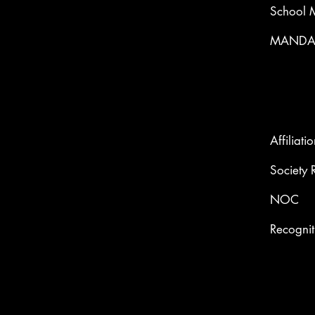
School 
MANDAT
Affiliati
Society 
NOC
Recognit