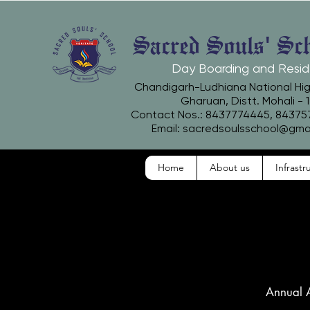
Sacred Souls' Sc
Day Boarding and Resid
Chandigarh-Ludhiana National Hi
Gharuan, Distt. Mohali - 
Contact Nos.: 8437774445, 8437
Email:
sacredsoulsschool@gma
Home
About us
Infrastr
Annual 