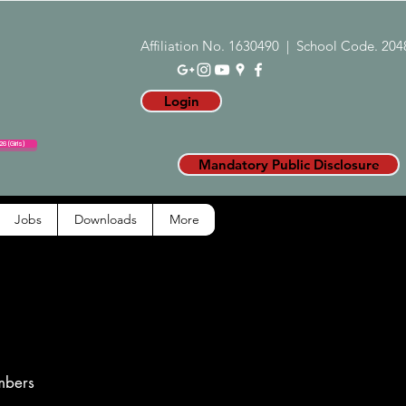
Affiliation No. 1630490 | School Code. 204
Login
6 (Girls)
Mandatory Public Disclosure
Jobs
Downloads
More
mbers