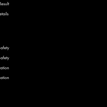
Result
etails
Safety
Safety
ation
cation