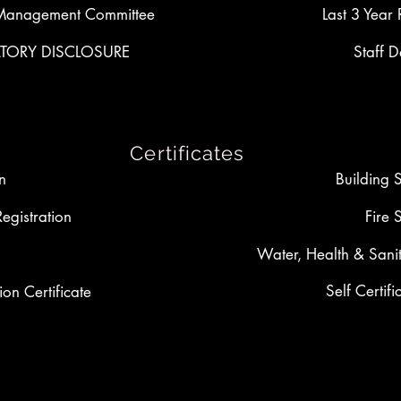
Management Committee
Last 3 Year 
ORY DISCLOSURE
Staff D
Certificates
on
Building 
Registration
Fire 
Water, Health & Sanit
Self Certifi
ion Certificate